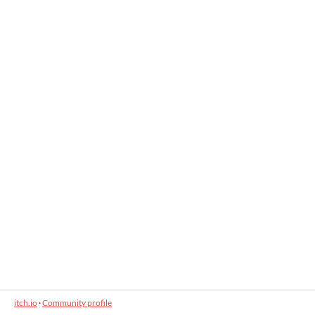
itch.io
·
Community profile