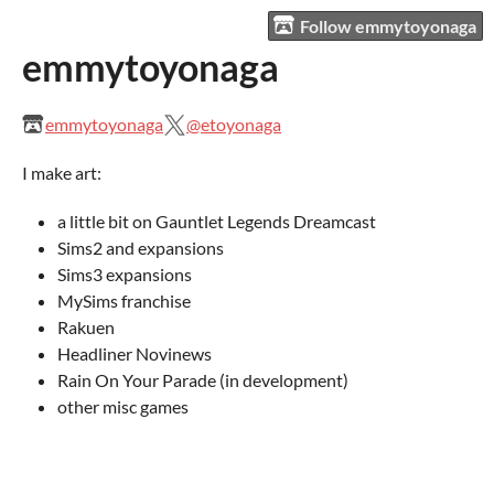
Follow emmytoyonaga
emmytoyonaga
emmytoyonaga
@etoyonaga
I make art:
a little bit on Gauntlet Legends Dreamcast
Sims2 and expansions
Sims3 expansions
MySims franchise
Rakuen
Headliner Novinews
Rain On Your Parade (in development)
other misc games